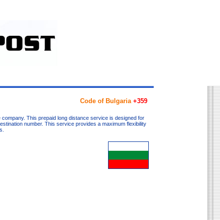
Code of Bulgaria
+359
 company. This prepaid long distance service is designed for
destination number. This service provides a maximum flexibility
s.