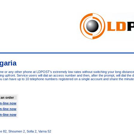
garia
one or any other phone at LDPOST's extremely low rates without switching your long distance
 upfront. Service users will dial an access number and then, after the prompt, will dial the 
u can have up to 10 telephone numbers registered on a single account and share the minute
 an order
n-line now
n-line now
n-line now
e 82, Shoumen 2, Sofia 2, Varna 52