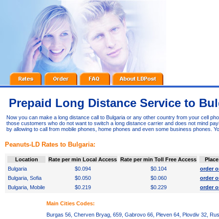
Prepaid Long Distance Service to Bul
Now you can make a long distance call to Bulgaria or any other country from your cell ph
those customers who do not want to switch a long distance carrier and does not mind paying
by allowing to call from mobile phones, home phones and even some business phones. Yo
Peanuts-LD Rates to Bulgaria:
Location
Rate per min Local Access
Rate per min Toll Free Access
Place
Bulgaria
$0.094
$0.104
order o
Bulgaria, Sofia
$0.050
$0.060
order o
Bulgaria, Mobile
$0.219
$0.229
order o
Main Cities Codes:
Burgas 56, Cherven Bryag, 659, Gabrovo 66, Pleven 64, Plovdiv 32, Rus