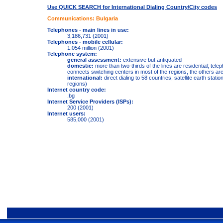
Use QUICK SEARCH for International Dialing Country/City codes
Communications: Bulgaria
Telephones - main lines in use:
3,186,731 (2001)
Telephones - mobile cellular:
1.054 million (2001)
Telephone system:
general assessment:
extensive but antiquated
domestic:
more than two-thirds of the lines are residential; telep
connects switching centers in most of the regions, the others ar
international:
direct dialing to 58 countries; satellite earth stat
regions)
Internet country code:
.bg
Internet Service Providers (ISPs):
200 (2001)
Internet users:
585,000 (2001)