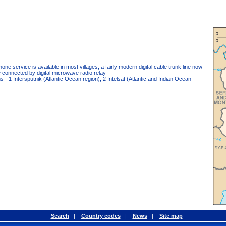
hone service is available in most villages; a fairly modern digital cable trunk line now
e connected by digital microwave radio relay
ions - 1 Intersputnik (Atlantic Ocean region); 2 Intelsat (Atlantic and Indian Ocean
Search
|
Country codes
|
News
|
Site map