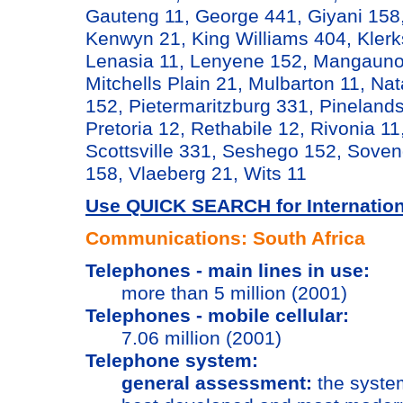
Gauteng 11, George 441, Giyani 15
Kenwyn 21, King Williams 404, Kler
Lenasia 11, Lenyene 152, Mangauno
Mitchells Plain 21, Mulbarton 11, Nat
152, Pietermaritzburg 331, Pinelands
Pretoria 12, Rethabile 12, Rivonia 1
Scottsville 331, Seshego 152, Soven
158, Vlaeberg 21, Wits 11
Use QUICK SEARCH for Internationa
Communications: South Africa
Telephones - main lines in use:
more than 5 million (2001)
Telephones - mobile cellular:
7.06 million (2001)
Telephone system:
general assessment:
the system