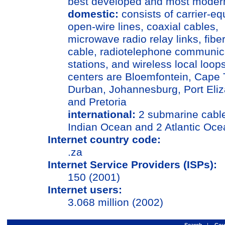
best developed and most modern
domestic:
consists of carrier-e
open-wire lines, coaxial cables,
microwave radio relay links, fiber
cable, radiotelephone communic
stations, and wireless local loop
centers are Bloemfontein, Cape
Durban, Johannesburg, Port Eliz
and Pretoria
international:
2 submarine cables;
Indian Ocean and 2 Atlantic Oce
Internet country code:
.za
Internet Service Providers (ISPs):
150 (2001)
Internet users:
3.068 million (2002)