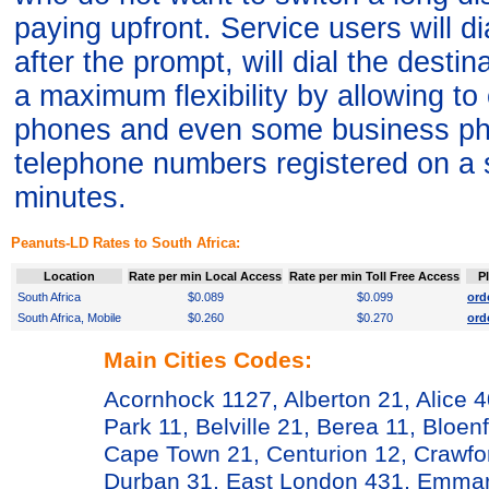
paying upfront. Service users will 
after the prompt, will dial the desti
a maximum flexibility by allowing t
phones and even some business ph
telephone numbers registered on a 
minutes.
Peanuts-LD Rates to South Africa:
Location
Rate per min Local Access
Rate per min Toll Free Access
P
South Africa
$0.089
$0.099
ord
South Africa, Mobile
$0.260
$0.270
ord
Main Cities Codes:
Acornhock 1127, Alberton 21, Alice 
Park 11, Belville 21, Berea 11, Bloen
Cape Town 21, Centurion 12, Crawfor
Durban 31, East London 431, Emmare