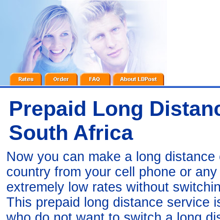
Prepaid Long Distanc
South Africa
Now you can make a long distance ca
country from your cell phone or an
extremely low rates without switchi
This prepaid long distance service 
who do not want to switch a long di