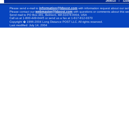
Search
|
Cou
information@ldpost.com
Please send e-mail to
with information request about our ser
webmaster@ldpost.com
Please contact our
with questions or comments about this we
Send mail to PO Box 481, Belmont, MA 02478-0004, USA
Call us at 1-800-449-0445 or send us a fax at 1-617-812-0370
Copyright � 1996-2004 Long Distance POST LLC. All rights reserved.
Last modified: July 14, 2004