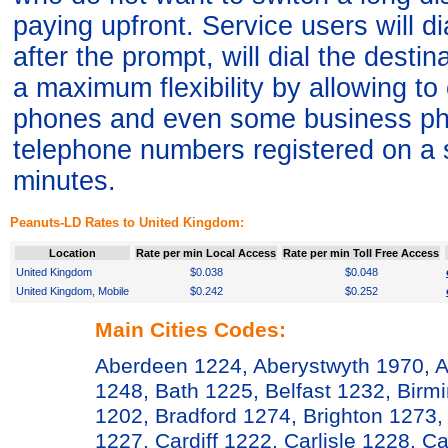
paying upfront. Service users will 
after the prompt, will dial the desti
a maximum flexibility by allowing t
phones and even some business ph
telephone numbers registered on a 
minutes.
Peanuts-LD Rates to United Kingdom:
Location
Rate per min Local Access
Rate per min Toll Free Access
United Kingdom
$0.038
$0.048
United Kingdom, Mobile
$0.242
$0.252
Main Cities Codes:
Aberdeen 1224, Aberystwyth 1970, A
1248, Bath 1225, Belfast 1232, Bir
1202, Bradford 1274, Brighton 1273,
1227, Cardiff 1222, Carlisle 1228, 