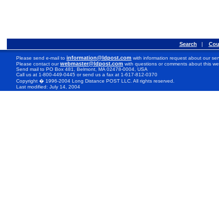
Search
|
Cou
information@ldpost.com
Please send e-mail to
with information request about our ser
webmaster@ldpost.com
Please contact our
with questions or comments about this we
Send mail to PO Box 481, Belmont, MA 02478-0004, USA
Call us at 1-800-449-0445 or send us a fax at 1-617-812-0370
Copyright � 1996-2004 Long Distance POST LLC. All rights reserved.
Last modified: July 14, 2004