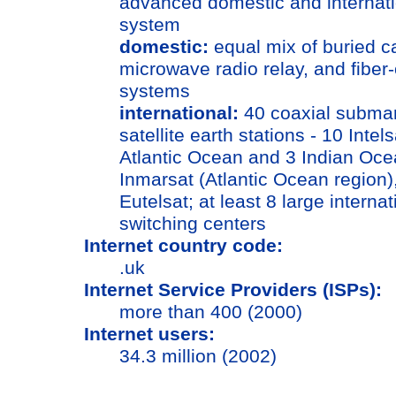
advanced domestic and internati
system
domestic:
equal mix of buried c
microwave radio relay, and fiber-
systems
international:
40 coaxial submar
satellite earth stations - 10 Intels
Atlantic Ocean and 3 Indian Oce
Inmarsat (Atlantic Ocean region)
Eutelsat; at least 8 large internat
switching centers
Internet country code:
.uk
Internet Service Providers (ISPs):
more than 400 (2000)
Internet users:
34.3 million (2002)