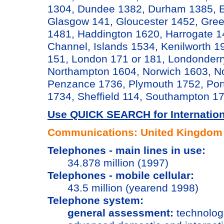
1304, Dundee 1382, Durham 1385, Ed
Glasgow 141, Gloucester 1452, Gree
1481, Haddington 1620, Harrogate 14
Channel, Islands 1534, Kenilworth 19
151, London 171 or 181, Londonderr
Northampton 1604, Norwich 1603, No
Penzance 1736, Plymouth 1752, Por
1734, Sheffield 114, Southampton 
Use QUICK SEARCH for Internationa
Communications: United Kingdom
Telephones - main lines in use:
34.878 million (1997)
Telephones - mobile cellular:
43.5 million (yearend 1998)
Telephone system:
general assessment:
technologi