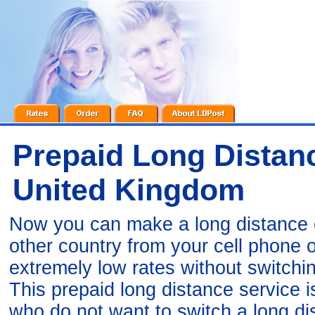
Prepaid Long Distanc
United Kingdom
Now you can make a long distance c
other country from your cell phone
extremely low rates without switchi
This prepaid long distance service 
who do not want to switch a long di